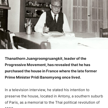
Thanathorn Juangroongruangkit, leader of the
Progressive Movement, has revealed that he has
purchased the house in France where the late former
Prime Minister Pridi Banomyong once lived.
In a television interview, he stated his intention to
preserve the house, located in Antony, a southern suburb
of Paris, as a memorial to the Thai political revolution of