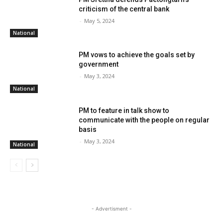
criticism of the central bank
-
May 5, 2024
National
PM vows to achieve the goals set by
government
-
May 3, 2024
National
PM to feature in talk show to
communicate with the people on regular
basis
-
May 3, 2024
National
- Advertisment -