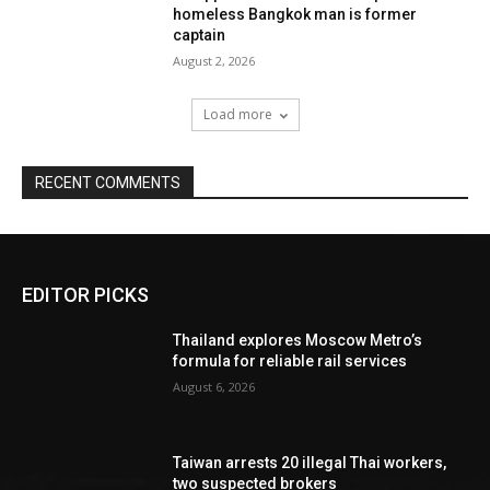
homeless Bangkok man is former
captain
August 2, 2026
Load more
RECENT COMMENTS
EDITOR PICKS
Thailand explores Moscow Metro’s
formula for reliable rail services
August 6, 2026
Taiwan arrests 20 illegal Thai workers,
two suspected brokers