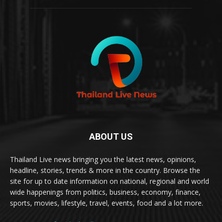
ABOUT US
Thailand Live news bringing you the latest news, opinions,
headline, stories, trends & more in the country. Browse the
site for up to date information on national, regional and world
wide happenings from politics, business, economy, finance,
sports, movies, lifestyle, travel, events, food and a lot more.