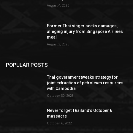
August 4, 2026
Former Thai singer seeks damages,
alleging injury from Singapore Airlines
meal
August 3, 2026
POPULAR POSTS
Thai government tweaks strategy for
joint extraction of petroleum resources
with Cambodia
October 30, 2023
Never forget Thailand’s October 6
massacre
October 6, 2022