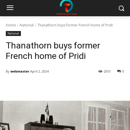
Home
National
Thanathorn buys former French home of Pridi
National
Thanathorn buys former
French home of Pridi
By
webmaster
April 2, 2024
2051
0
Facebook
Twitter
Pinterest
W