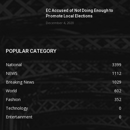
EC Accused of Not Doing Enough to
Promote Local Elections
December 4, 2020
POPULAR CATEGORY
National
3399
NEWS
1112
Breaking News
1029
World
602
Fashion
352
Technology
0
Entertainment
0