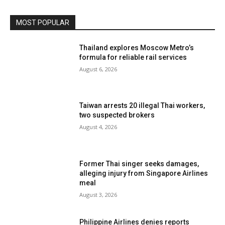
MOST POPULAR
Thailand explores Moscow Metro’s
formula for reliable rail services
August 6, 2026
Taiwan arrests 20 illegal Thai workers,
two suspected brokers
August 4, 2026
Former Thai singer seeks damages,
alleging injury from Singapore Airlines
meal
August 3, 2026
Philippine Airlines denies reports