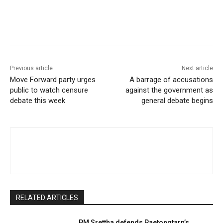
Facebook
Twitter
Pinterest
W
Previous article
Next article
Move Forward party urges
A barrage of accusations
public to watch censure
against the government as
debate this week
general debate begins
RELATED ARTICLES
PM Srettha defends Paetongtarn’s