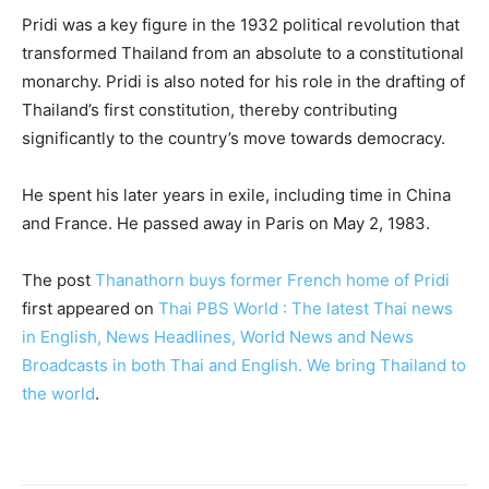
Pridi was a key figure in the 1932 political revolution that
transformed Thailand from an absolute to a constitutional
monarchy. Pridi is also noted for his role in the drafting of
Thailand’s first constitution, thereby contributing
significantly to the country’s move towards democracy.
He spent his later years in exile, including time in China
and France. He passed away in Paris on May 2, 1983.
The post
Thanathorn buys former French home of Pridi
first appeared on
Thai PBS World : The latest Thai news
in English, News Headlines, World News and News
Broadcasts in both Thai and English. We bring Thailand to
the world
.