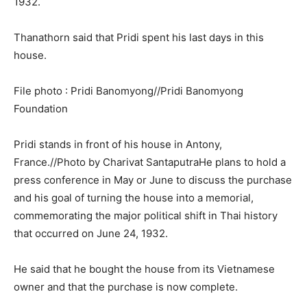
1932.
Thanathorn said that Pridi spent his last days in this
house.
File photo : Pridi Banomyong//Pridi Banomyong
Foundation
Pridi stands in front of his house in Antony,
France.//Photo by Charivat SantaputraHe plans to hold a
press conference in May or June to discuss the purchase
and his goal of turning the house into a memorial,
commemorating the major political shift in Thai history
that occurred on June 24, 1932.
He said that he bought the house from its Vietnamese
owner and that the purchase is now complete.