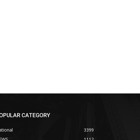
OPULAR CATEGORY
tional
3399
EWS
1112