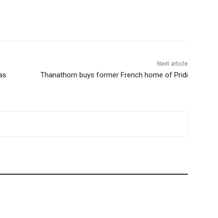
terest
WhatsApp
Next article
as
Thanathorn buys former French home of Pridi