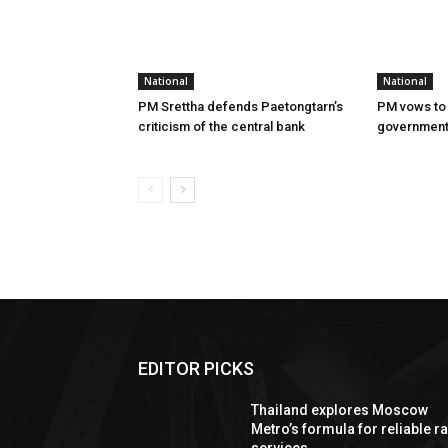
National
National
PM Srettha defends Paetongtarn’s
PM vows to 
criticism of the central bank
governmen
EDITOR PICKS
Thailand explores Moscow
Metro’s formula for reliable ra
services