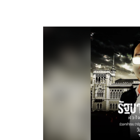
Facebook
Twitter
Pin