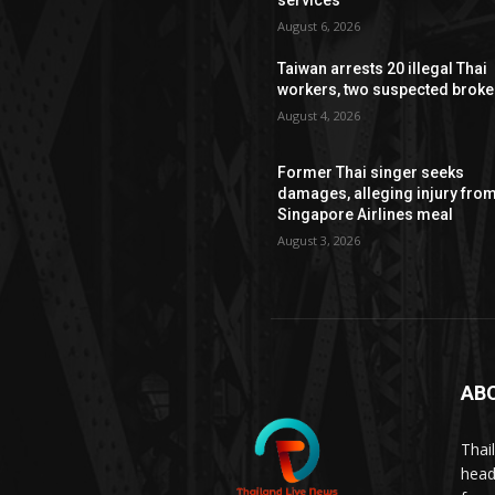
August 6, 2026
Taiwan arrests 20 illegal Thai
workers, two suspected broke
August 4, 2026
Former Thai singer seeks
damages, alleging injury fro
Singapore Airlines meal
August 3, 2026
AB
Thai
head