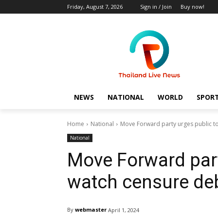
Friday, August 7, 2026
Sign in / Join
Buy now!
NEWS
NATIONAL
WORLD
SPOR
Home
National
Move Forward party urges public t
National
Move Forward part
watch censure deb
By
webmaster
April 1, 2024