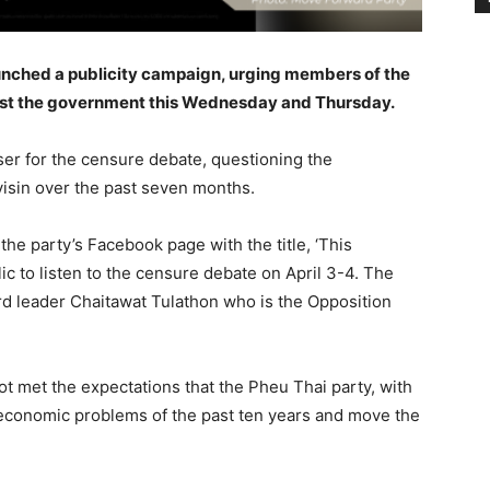
unched a publicity campaign, urging members of the
inst the government this Wednesday and Thursday.
aser for the censure debate, questioning the
isin over the past seven months.
e party’s Facebook page with the title, ‘This
c to listen to the censure debate on April 3-4. The
rd leader Chaitawat Tulathon who is the Opposition
t met the expectations that the Pheu Thai party, with
e economic problems of the past ten years and move the