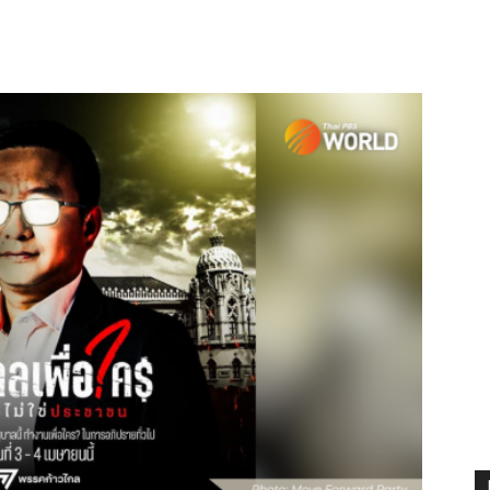
terest
WhatsApp