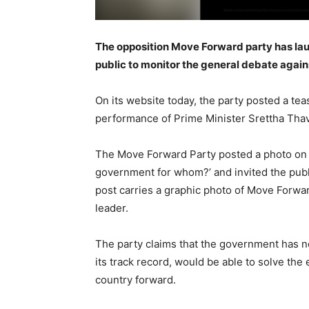
The opposition Move Forward party has la
public to monitor the general debate aga
On its website today, the party posted a te
performance of Prime Minister Srettha Thav
The Move Forward Party posted a photo on th
government for whom?’ and invited the publi
post carries a graphic photo of Move Forwa
leader.
The party claims that the government has no
its track record, would be able to solve th
country forward.