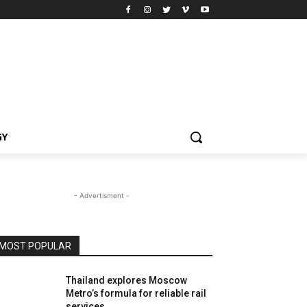
GY
- Advertisment -
MOST POPULAR
Thailand explores Moscow
Metro’s formula for reliable rail
services