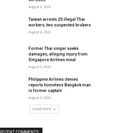
August 6, 2026
Taiwan arrests 20 illegal Thai
workers, two suspected brokers
August 4, 2026
Former Thai singer seeks
damages, alleging injury from
Singapore Airlines meal
August 3, 2026
Philippine Airlines denies
reports homeless Bangkok man
is former captain
August 2, 2026
Load more
RECENT COMMENTS