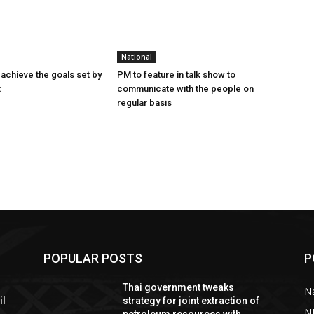
National
achieve the goals set by
PM to feature in talk show to
t
communicate with the people on
regular basis
POPULAR POSTS
P
Thai government tweaks
Na
il
strategy for joint extraction of
N
petroleum resources with