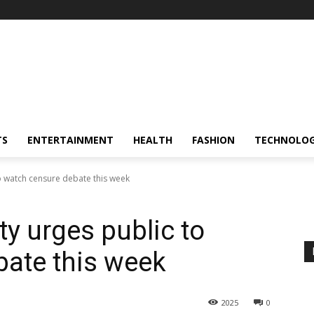
TS
ENTERTAINMENT
HEALTH
FASHION
TECHNOLO
o watch censure debate this week
y urges public to
ate this week
2025
0