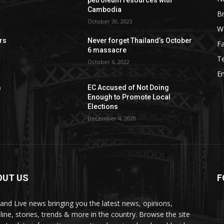
Cambodia
B
October 30, 2023
W
rs
Never forget Thailand’s October
F
6 massacre
T
October 6, 2022
E
m
EC Accused of Not Doing
Enough to Promote Local
Elections
December 4, 2020
OUT US
F
land Live news bringing you the latest news, opinions,
line, stories, trends & more in the country. Browse the site