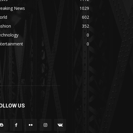
reaking News
1029
orld
602
ashion
352
echnology
0
ntertainment
0
OLLOW US