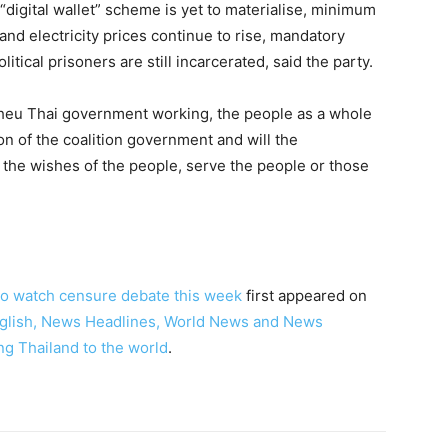
 “digital wallet” scheme is yet to materialise, minimum
nd electricity prices continue to rise, mandatory
itical prisoners are still incarcerated, said the party.
Pheu Thai government working, the people as a whole
on of the coalition government and will the
the wishes of the people, serve the people or those
to watch censure debate this week
first appeared on
English, News Headlines, World News and News
ng Thailand to the world
.