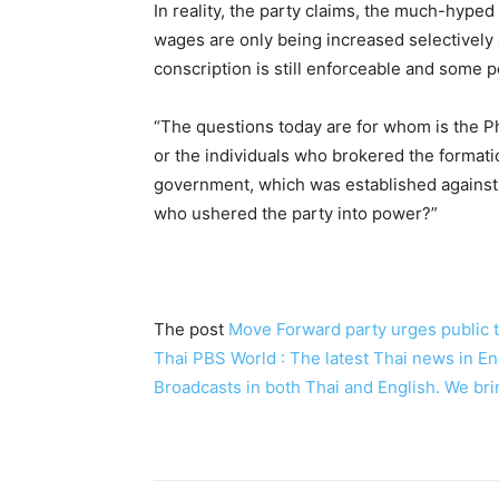
In reality, the party claims, the much-hyped
wages are only being increased selectively a
conscription is still enforceable and some pol
“The questions today are for whom is the 
or the individuals who brokered the formati
government, which was established against 
who ushered the party into power?”
The post
Move Forward party urges public 
Thai PBS World : The latest Thai news in 
Broadcasts in both Thai and English. We bri