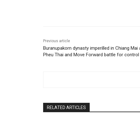
Facebook
Twitter
Pin
Previous article
Buranupakorn dynasty imperilled in Chiang Mai 
Pheu Thai and Move Forward battle for control
RELATED ARTICLES