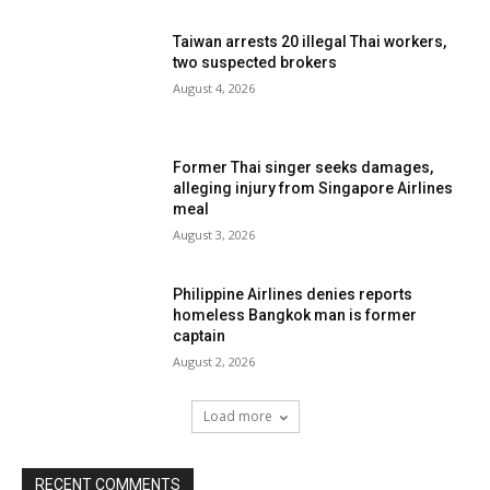
Taiwan arrests 20 illegal Thai workers,
two suspected brokers
August 4, 2026
Former Thai singer seeks damages,
alleging injury from Singapore Airlines
meal
August 3, 2026
Philippine Airlines denies reports
homeless Bangkok man is former
captain
August 2, 2026
Load more
RECENT COMMENTS