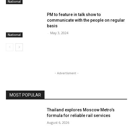
National
PM to feature in talk show to
communicate with the people on regular
basis
-
May 3, 2024
National
- Advertisment -
MOST POPULAR
Thailand explores Moscow Metro’s
formula for reliable rail services
August 6, 2026