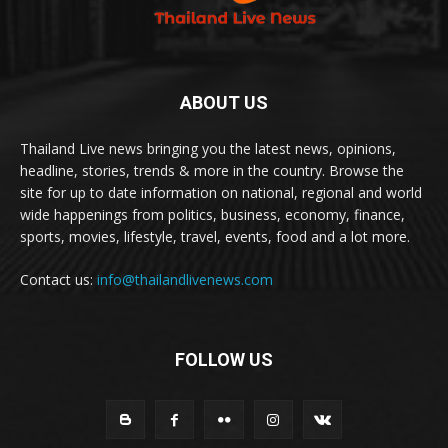
ABOUT US
Thailand Live news bringing you the latest news, opinions,
headline, stories, trends & more in the country. Browse the
site for up to date information on national, regional and world
wide happenings from politics, business, economy, finance,
sports, movies, lifestyle, travel, events, food and a lot more.
Contact us:
info@thailandlivenews.com
FOLLOW US