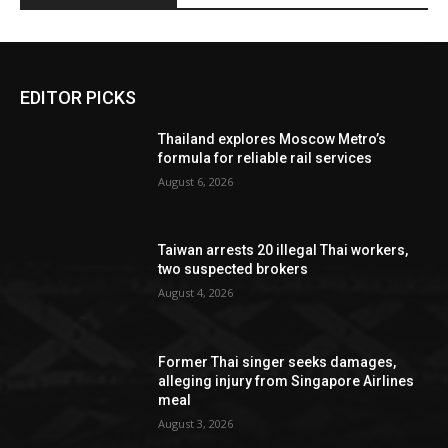
EDITOR PICKS
Thailand explores Moscow Metro’s
formula for reliable rail services
August 6, 2026
Taiwan arrests 20 illegal Thai workers,
two suspected brokers
August 4, 2026
Former Thai singer seeks damages,
alleging injury from Singapore Airlines
meal
August 3, 2026