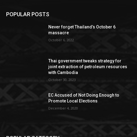
POPULAR POSTS
Never forget Thailand’s October 6
massacre
October 6, 2022
Thai government tweaks strategy for
joint extraction of petroleum resources
with Cambodia
October 30, 2023
EC Accused of Not Doing Enough to
Promote Local Elections
December 4, 2020