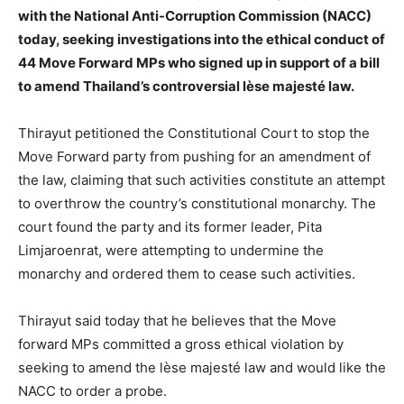
with the National Anti-Corruption Commission (NACC)
today, seeking investigations into the ethical conduct of
44 Move Forward MPs who signed up in support of a bill
to amend Thailand’s controversial lèse majesté law.
Thirayut petitioned the Constitutional Court to stop the
Move Forward party from pushing for an amendment of
the law, claiming that such activities constitute an attempt
to overthrow the country’s constitutional monarchy. The
court found the party and its former leader, Pita
Limjaroenrat, were attempting to undermine the
monarchy and ordered them to cease such activities.
Thirayut said today that he believes that the Move
forward MPs committed a gross ethical violation by
seeking to amend the lèse majesté law and would like the
NACC to order a probe.