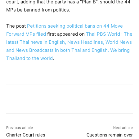
court, adding that the party has a “Plan B”, should the 44
MPs be banned from politics.
The post
Petitions seeking political bans on 44 Move
Forward MPs filed
first appeared on
Thai PBS World : The
latest Thai news in English, News Headlines, World News
and News Broadcasts in both Thai and English. We bring
Thailand to the world
.
Facebook
Twitter
Pinterest
W
Previous article
Next article
Charter Court rules
Questions remain over