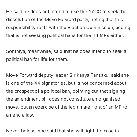
He said he does not intend to use the NACC to seek the
dissolution of the Move Forward party, noting that this
responsibility rests with the Election Commission, adding
that is not seeking political bans for the 44 MPs either.
Sonthiya, meanwhile, said that he does intend to seek a
political ban for life for them.
Move Forward deputy leader Sirikanya Tansakul said she
is one of the 44 signatories, but is not concerned about
the prospect of a political ban, pointing out that signing
the amendment bill does not constitute an organised
move, but an exercise of the legitimate right of an MP to
amend a law.
Nevertheless, she said that she will fight the case in