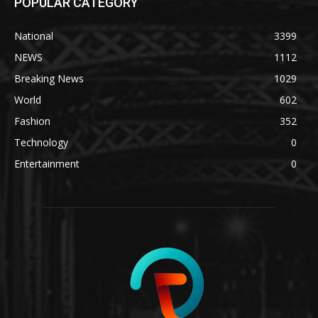
POPULAR CATEGORY
National
3399
NEWS
1112
Breaking News
1029
World
602
Fashion
352
Technology
0
Entertainment
0