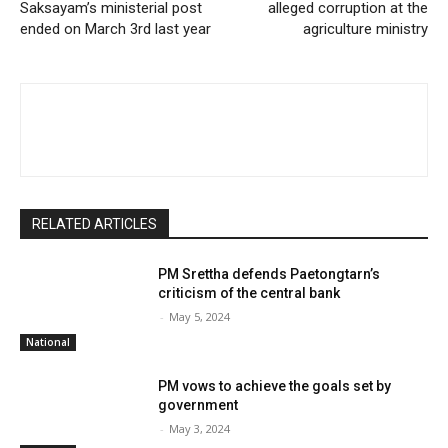
Saksayam’s ministerial post
alleged corruption at the
ended on March 3rd last year
agriculture ministry
RELATED ARTICLES
PM Srettha defends Paetongtarn’s
criticism of the central bank
-
May 5, 2024
National
PM vows to achieve the goals set by
government
-
May 3, 2024