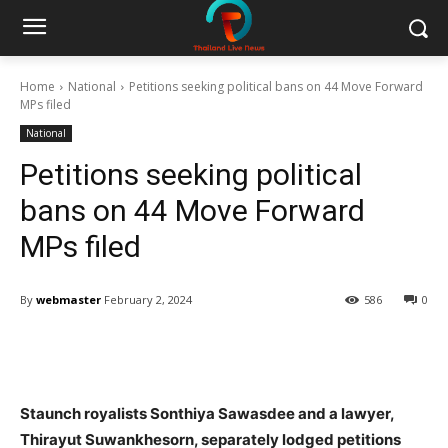
Home
National
Petitions seeking political bans on 44 Move Forward
MPs filed
National
Petitions seeking political
bans on 44 Move Forward
MPs filed
By
webmaster
February 2, 2024
586
0
Facebook
Twitter
Pinterest
W
Staunch royalists Sonthiya Sawasdee and a lawyer,
Thirayut Suwankhesorn, separately lodged petitions