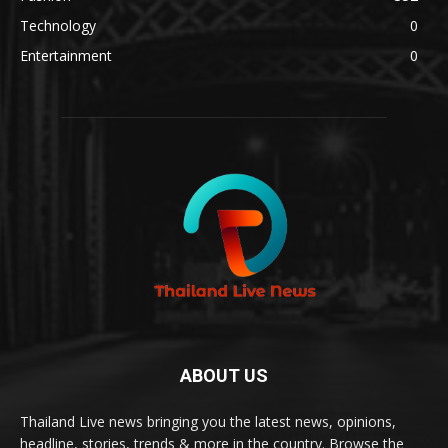
Technology
0
Entertainment
0
ABOUT US
Thailand Live news bringing you the latest news, opinions,
headline, stories, trends & more in the country. Browse the