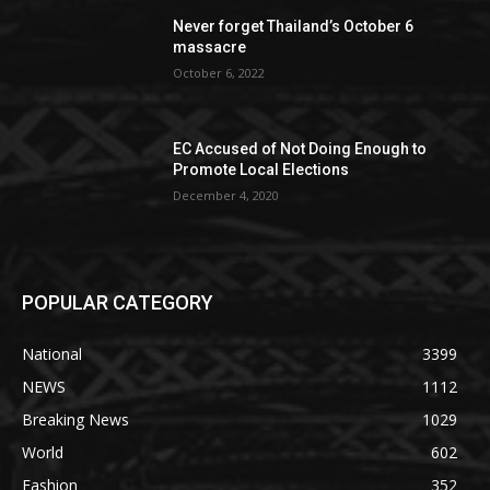
Never forget Thailand’s October 6
massacre
October 6, 2022
EC Accused of Not Doing Enough to
Promote Local Elections
December 4, 2020
POPULAR CATEGORY
National
3399
NEWS
1112
Breaking News
1029
World
602
Fashion
352