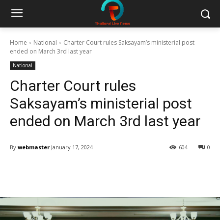
Home
National
Charter Court rules Saksayam’s ministerial post
ended on March 3rd last year
National
Charter Court rules
Saksayam’s ministerial post
ended on March 3rd last year
By
webmaster
January 17, 2024
604
0
Facebook
Twitter
Pinterest
W