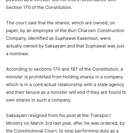
Section 170 of the Constitution.
The court said that the shares, which are owned, on
paper, by an employee of the Buri Charoen Construction
Company, identified as Suphawat Kasemsut, were
actually owned by Saksayam and that Suphawat was just
a nominee.
According to sections 170 and 187 of the Constitution, a
minister is prohibited from holding shares in a company
which is in a contractual relationship with a state agency
and their tenure as a minister will end if they are found to
own shares in such a company.
Saksayam resigned from his post at the Transport
Ministry on March 3rd last year, after he was ordered, by
the Constitutional Court, to stop performing duty as a