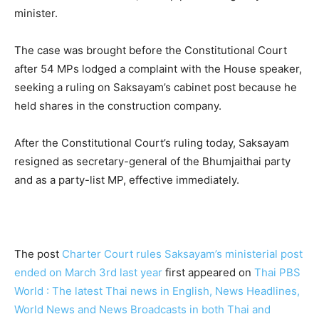
minister.
The case was brought before the Constitutional Court
after 54 MPs lodged a complaint with the House speaker,
seeking a ruling on Saksayam’s cabinet post because he
held shares in the construction company.
After the Constitutional Court’s ruling today, Saksayam
resigned as secretary-general of the Bhumjaithai party
and as a party-list MP, effective immediately.
The post
Charter Court rules Saksayam’s ministerial post
ended on March 3rd last year
first appeared on
Thai PBS
World : The latest Thai news in English, News Headlines,
World News and News Broadcasts in both Thai and