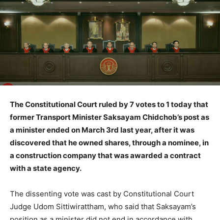
The Constitutional Court ruled by 7 votes to 1 today that
former Transport Minister Saksayam Chidchob’s post as
a minister ended on March 3rd last year, after it was
discovered that he owned shares, through a nominee, in
a construction company that was awarded a contract
with a state agency.
The dissenting vote was cast by Constitutional Court
Judge Udom Sittiwirattham, who said that Saksayam’s
position as a minister did not end in accordance with