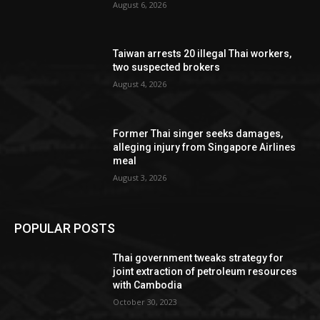
August 6, 2026
Taiwan arrests 20 illegal Thai workers,
two suspected brokers
August 4, 2026
Former Thai singer seeks damages,
alleging injury from Singapore Airlines
meal
August 3, 2026
POPULAR POSTS
Thai government tweaks strategy for
joint extraction of petroleum resources
with Cambodia
October 30, 2023