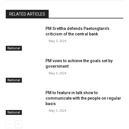
RELATED ARTICLES
PM Srettha defends Paetongtarn’s
criticism of the central bank
-
May 5, 2024
National
PM vows to achieve the goals set by
government
-
May 3, 2024
National
PM to feature in talk show to
communicate with the people on regular
basis
-
May 3, 2024
National