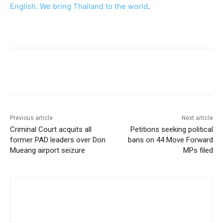
English. We bring Thailand to the world
.
Facebook
Twitter
Pinterest
W
Previous article
Next article
Criminal Court acquits all
Petitions seeking political
former PAD leaders over Don
bans on 44 Move Forward
Mueang airport seizure
MPs filed