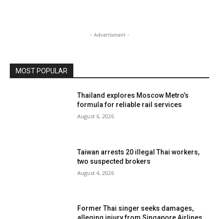
- Advertisment -
MOST POPULAR
Thailand explores Moscow Metro’s
formula for reliable rail services
August 6, 2026
Taiwan arrests 20 illegal Thai workers,
two suspected brokers
August 4, 2026
Former Thai singer seeks damages,
alleging injury from Singapore Airlines