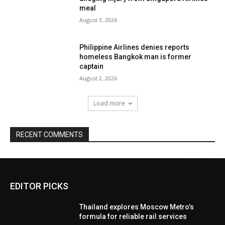
meal
August 3, 2026
Philippine Airlines denies reports
homeless Bangkok man is former
captain
August 2, 2026
Load more
RECENT COMMENTS
EDITOR PICKS
Thailand explores Moscow Metro’s
formula for reliable rail services