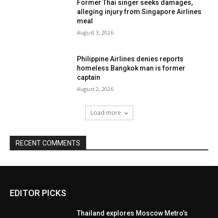
Former Thai singer seeks damages,
alleging injury from Singapore Airlines
meal
August 3, 2026
Philippine Airlines denies reports
homeless Bangkok man is former
captain
August 2, 2026
Load more
RECENT COMMENTS
EDITOR PICKS
Thailand explores Moscow Metro’s