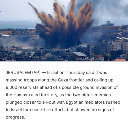
JERUSALEM (AP) — Israel on Thursday said it was
massing troops along the Gaza frontier and calling up
9,000 reservists ahead of a possible ground invasion of
the Hamas-ruled territory, as the two bitter enemies
plunged closer to all-out war. Egyptian mediators rushed
to Israel for cease-fire efforts but showed no signs of
progress.