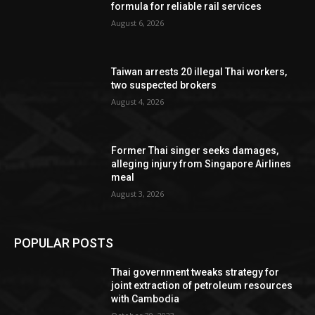
formula for reliable rail services
August 6, 2026
Taiwan arrests 20 illegal Thai workers,
two suspected brokers
August 4, 2026
Former Thai singer seeks damages,
alleging injury from Singapore Airlines
meal
August 3, 2026
POPULAR POSTS
Thai government tweaks strategy for
joint extraction of petroleum resources
with Cambodia