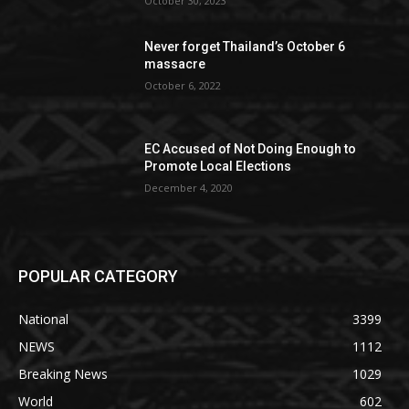
October 30, 2023
Never forget Thailand’s October 6
massacre
October 6, 2022
EC Accused of Not Doing Enough to
Promote Local Elections
December 4, 2020
POPULAR CATEGORY
National
3399
NEWS
1112
Breaking News
1029
World
602