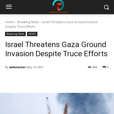
Home
Breaking News
Israel Threatens Gaza Ground Invasion
Despite Truce Efforts
Breaking News
NEWS
Israel Threatens Gaza Ground
Invasion Despite Truce Efforts
By
webmaster
May 14, 2021
846
0
Facebook
Twitter
Pinterest
W