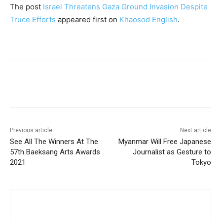
The post
Israel Threatens Gaza Ground Invasion Despite
Truce Efforts
appeared first on
Khaosod English
.
Facebook
Twitter
Pinterest
W
Previous article
Next article
See All The Winners At The
Myanmar Will Free Japanese
57th Baeksang Arts Awards
Journalist as Gesture to
2021
Tokyo