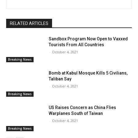
RELATED ARTICLES
Sandbox Program Now Open to Vaxxed
Tourists From All Countries
-
October 4, 2021
Breaking News
Bomb at Kabul Mosque Kills 5 Civilians,
Taliban Say
-
October 4, 2021
Breaking News
US Raises Concern as China Flies
Warplanes South of Taiwan
-
October 4, 2021
Breaking News