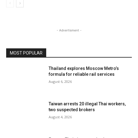
- Advertisment -
MOST POPULAR
Thailand explores Moscow Metro’s
formula for reliable rail services
August 6, 2026
Taiwan arrests 20 illegal Thai workers,
two suspected brokers
August 4, 2026