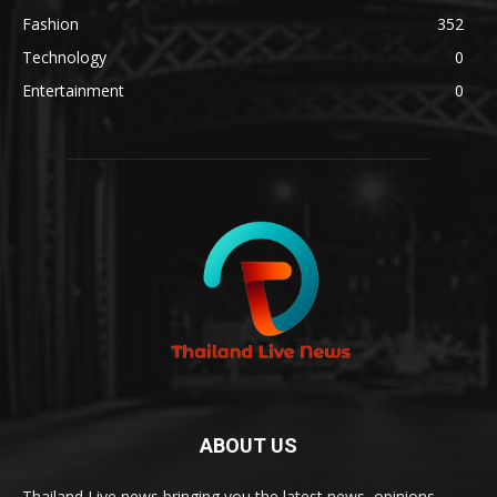
Fashion
352
Technology
0
Entertainment
0
ABOUT US
Thailand Live news bringing you the latest news, opinions,