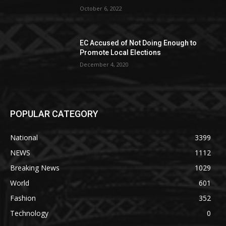
October 6, 2022
EC Accused of Not Doing Enough to
Promote Local Elections
December 4, 2020
POPULAR CATEGORY
National
3399
NEWS
1112
Breaking News
1029
World
601
Fashion
352
Technology
0