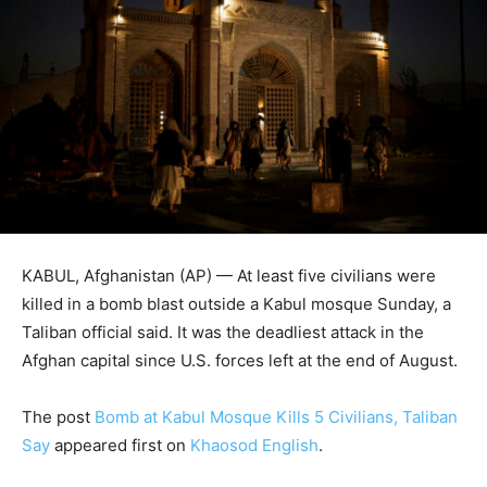
KABUL, Afghanistan (AP) — At least five civilians were
killed in a bomb blast outside a Kabul mosque Sunday, a
Taliban official said. It was the deadliest attack in the
Afghan capital since U.S. forces left at the end of August.
The post
Bomb at Kabul Mosque Kills 5 Civilians, Taliban
Say
appeared first on
Khaosod English
.