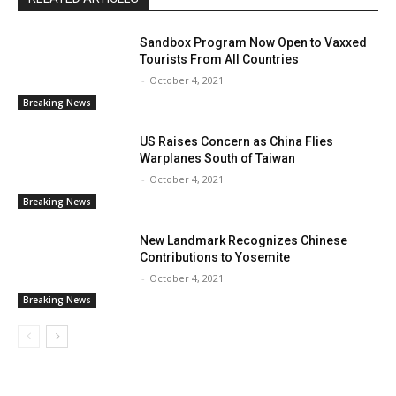
Sandbox Program Now Open to Vaxxed
Tourists From All Countries
-
October 4, 2021
Breaking News
US Raises Concern as China Flies
Warplanes South of Taiwan
-
October 4, 2021
Breaking News
New Landmark Recognizes Chinese
Contributions to Yosemite
-
October 4, 2021
Breaking News