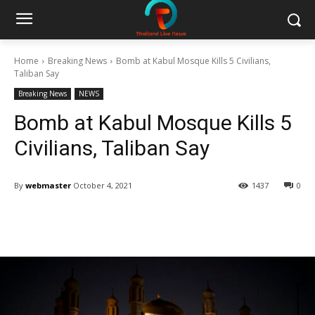
Home
Breaking News
Bomb at Kabul Mosque Kills 5 Civilians,
Taliban Say
Breaking News
NEWS
Bomb at Kabul Mosque Kills 5
Civilians, Taliban Say
By
webmaster
October 4, 2021
1437
0
Facebook
Twitter
Pinterest
W