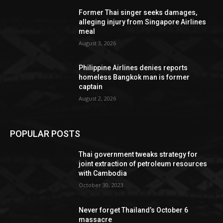
Former Thai singer seeks damages,
alleging injury from Singapore Airlines
meal
August 3, 2026
Philippine Airlines denies reports
homeless Bangkok man is former
captain
August 2, 2026
POPULAR POSTS
Thai government tweaks strategy for
joint extraction of petroleum resources
with Cambodia
October 30, 2023
Never forget Thailand’s October 6
massacre