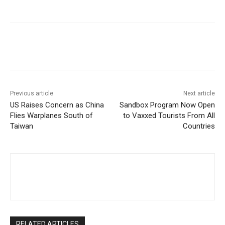
Facebook
Twitter
Pinterest
W
Previous article
Next article
US Raises Concern as China
Sandbox Program Now Open
Flies Warplanes South of
to Vaxxed Tourists From All
Taiwan
Countries
RELATED ARTICLES