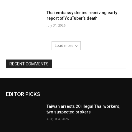
Thai embassy denies receiving early
report of YouTuber’s death
July 31, 2026
Load more
RECENT COMMENTS
EDITOR PICKS
Taiwan arrests 20 illegal Thai workers,
two suspected brokers
August 4, 2026