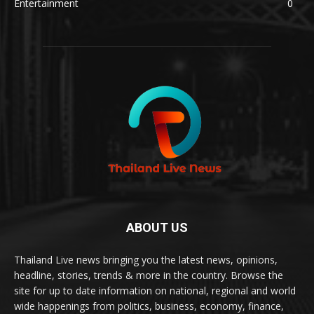
Entertainment
0
ABOUT US
Thailand Live news bringing you the latest news, opinions,
headline, stories, trends & more in the country. Browse the
site for up to date information on national, regional and world
wide happenings from politics, business, economy, finance,