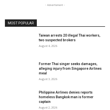
- Advertisment -
MOST POPULAR
Taiwan arrests 20 illegal Thai workers,
two suspected brokers
August 4, 2026
Former Thai singer seeks damages,
alleging injury from Singapore Airlines
meal
August 3, 2026
Philippine Airlines denies reports
homeless Bangkok man is former
captain
August 2, 2026