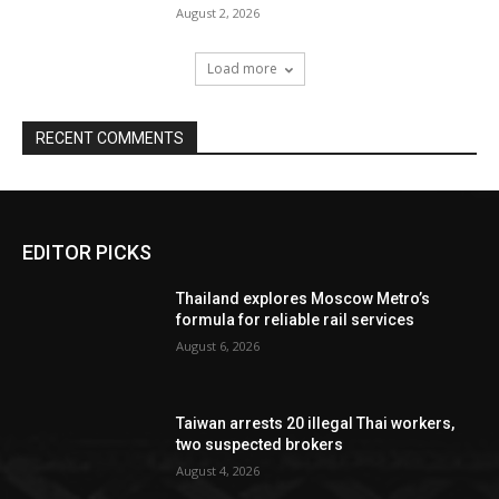
August 2, 2026
Load more
RECENT COMMENTS
EDITOR PICKS
Thailand explores Moscow Metro’s
formula for reliable rail services
August 6, 2026
Taiwan arrests 20 illegal Thai workers,
two suspected brokers
August 4, 2026