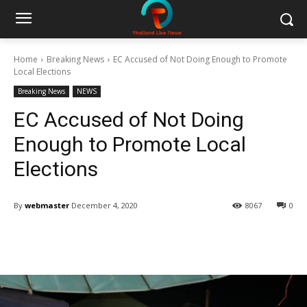
Home
Breaking News
EC Accused of Not Doing Enough to Promote
Local Elections
Breaking News
NEWS
EC Accused of Not Doing
Enough to Promote Local
Elections
By
webmaster
December 4, 2020
8067
0
Facebook
Twitter
Pinterest
W