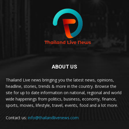
ABOUT US
Thailand Live news bringing you the latest news, opinions,
headline, stories, trends & more in the country. Browse the
site for up to date information on national, regional and world
wide happenings from politics, business, economy, finance,
sports, movies, lifestyle, travel, events, food and a lot more.
Contact us:
info@thailandlivenews.com