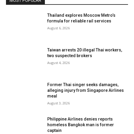
MOST POPULAR
Thailand explores Moscow Metro’s
formula for reliable rail services
August 6, 2026
Taiwan arrests 20 illegal Thai workers,
two suspected brokers
August 4, 2026
Former Thai singer seeks damages,
alleging injury from Singapore Airlines
meal
August 3, 2026
Philippine Airlines denies reports
homeless Bangkok man is former
captain