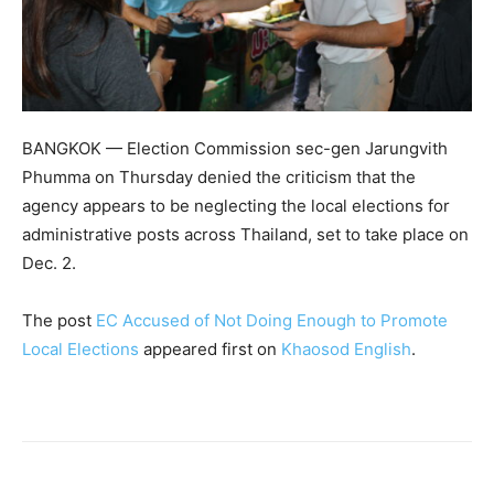
BANGKOK — Election Commission sec-gen Jarungvith
Phumma on Thursday denied the criticism that the
agency appears to be neglecting the local elections for
administrative posts across Thailand, set to take place on
Dec. 2.
The post
EC Accused of Not Doing Enough to Promote
Local Elections
appeared first on
Khaosod English
.