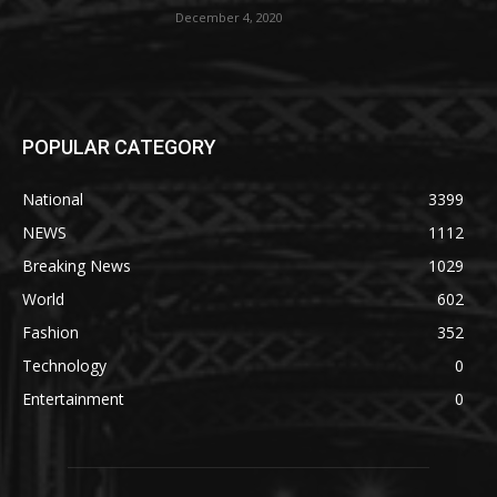
December 4, 2020
POPULAR CATEGORY
National
3399
NEWS
1112
Breaking News
1029
World
602
Fashion
352
Technology
0
Entertainment
0