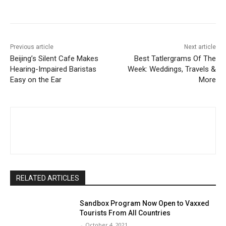
Facebook
Twitter
Pinterest
W
Previous article
Next article
Beijing’s Silent Cafe Makes
Best Tatlergrams Of The
Hearing-Impaired Baristas
Week: Weddings, Travels &
Easy on the Ear
More
RELATED ARTICLES
Sandbox Program Now Open to Vaxxed
Tourists From All Countries
-
October 4, 2021