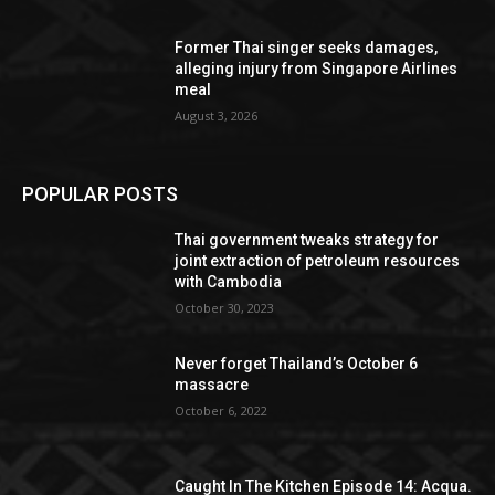
Former Thai singer seeks damages,
alleging injury from Singapore Airlines
meal
August 3, 2026
POPULAR POSTS
Thai government tweaks strategy for
joint extraction of petroleum resources
with Cambodia
October 30, 2023
Never forget Thailand’s October 6
massacre
October 6, 2022
Caught In The Kitchen Episode 14: Acqua.