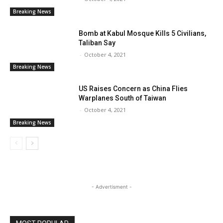
Breaking News
Bomb at Kabul Mosque Kills 5 Civilians,
Taliban Say
-
October 4, 2021
Breaking News
US Raises Concern as China Flies
Warplanes South of Taiwan
-
October 4, 2021
Breaking News
- Advertisment -