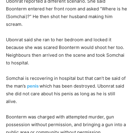
Ubonrat reported a different scenario. She said
Boonterm entered her front room and asked “Where is he
(Somchai)?” He then shot her husband making him
scream.
Ubonrat said she ran to her bedroom and locked it
because she was scared Boonterm would shoot her too.
Neighbours then arrived on the scene and took Somchai
to hospital.
Somchai is recovering in hospital but that can’t be said of
the man’s
penis
which has been destroyed. Ubonrat said
she did not care about his penis as long as he is still
alive.
Boonterm was charged with attempted murder, gun
possession without permission, and bringing a gun into a
public area or community without permission.