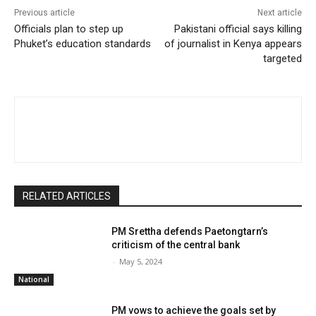
Previous article
Next article
Officials plan to step up
Pakistani official says killing
Phuket’s education standards
of journalist in Kenya appears
targeted
RELATED ARTICLES
PM Srettha defends Paetongtarn’s
criticism of the central bank
-
May 5, 2024
National
PM vows to achieve the goals set by