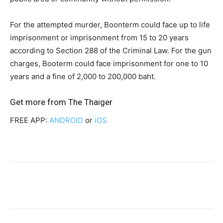
For the attempted murder, Boonterm could face up to life
imprisonment or imprisonment from 15 to 20 years
according to Section 288 of the Criminal Law. For the gun
charges, Booterm could face imprisonment for one to 10
years and a fine of 2,000 to 200,000 baht.
Get more from
The Thaiger
FREE APP:
ANDROID
or
iOS
Facebook
Twitter
Pinterest
W