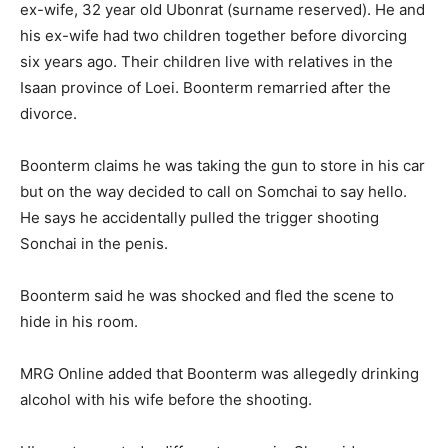
ex-wife, 32 year old Ubonrat (surname reserved). He and
his ex-wife had two children together before divorcing
six years ago. Their children live with relatives in the
Isaan province of Loei. Boonterm remarried after the
divorce.
Boonterm claims he was taking the gun to store in his car
but on the way decided to call on Somchai to say hello.
He says he accidentally pulled the trigger shooting
Sonchai in the penis.
Boonterm said he was shocked and fled the scene to
hide in his room.
MRG Online added that Boonterm was allegedly drinking
alcohol with his wife before the shooting.