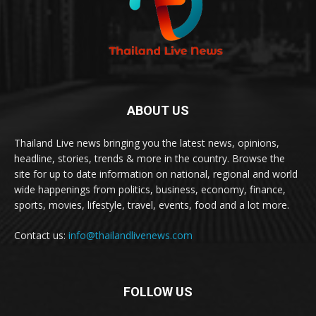
ABOUT US
Thailand Live news bringing you the latest news, opinions,
headline, stories, trends & more in the country. Browse the
site for up to date information on national, regional and world
wide happenings from politics, business, economy, finance,
sports, movies, lifestyle, travel, events, food and a lot more.
Contact us:
info@thailandlivenews.com
FOLLOW US