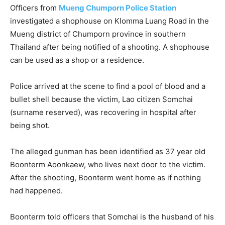
Officers from
Mueng Chumporn Police Station
investigated a shophouse on Klomma Luang Road in the
Mueng district of Chumporn province in southern
Thailand after being notified of a shooting. A shophouse
can be used as a shop or a residence.
Police arrived at the scene to find a pool of blood and a
bullet shell because the victim, Lao citizen Somchai
(surname reserved), was recovering in hospital after
being shot.
The alleged gunman has been identified as 37 year old
Boonterm Aoonkaew, who lives next door to the victim.
After the shooting, Boonterm went home as if nothing
had happened.
Boonterm told officers that Somchai is the husband of his