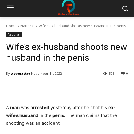
Home
National
Wife’s ex-husband shoots new husband in the penis
National
Wife’s ex-husband shoots new
husband in the penis
By
webmaster
November 11, 2022
596
0
Facebook
Twitter
Pinterest
W
A
man
was
arrested
yesterday after he shot his
ex-
wife’s husband
in the
penis.
The man claims that the
shooting was an accident.