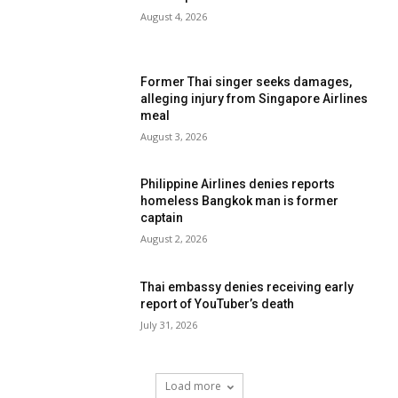
August 4, 2026
Former Thai singer seeks damages,
alleging injury from Singapore Airlines
meal
August 3, 2026
Philippine Airlines denies reports
homeless Bangkok man is former
captain
August 2, 2026
Thai embassy denies receiving early
report of YouTuber’s death
July 31, 2026
Load more