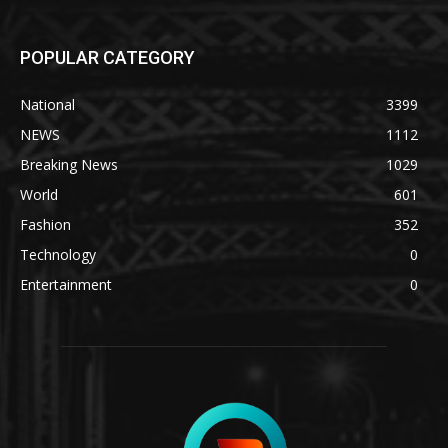
POPULAR CATEGORY
National
3399
NEWS
1112
Breaking News
1029
World
601
Fashion
352
Technology
0
Entertainment
0