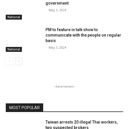
government
-
May 3, 2024
National
PM to feature in talk show to
communicate with the people on regular
basis
-
May 3, 2024
National
- Advertisment -
MOST POPULAR
Taiwan arrests 20 illegal Thai workers,
two suspected brokers