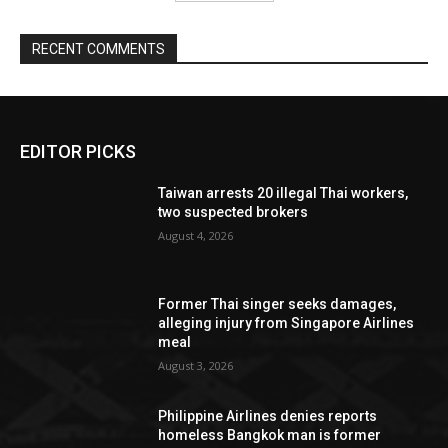
RECENT COMMENTS
EDITOR PICKS
Taiwan arrests 20 illegal Thai workers,
two suspected brokers
August 4, 2026
Former Thai singer seeks damages,
alleging injury from Singapore Airlines
meal
August 3, 2026
Philippine Airlines denies reports
homeless Bangkok man is former