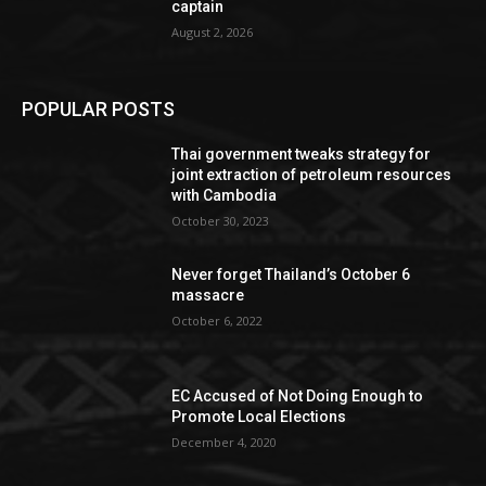
captain
August 2, 2026
POPULAR POSTS
Thai government tweaks strategy for
joint extraction of petroleum resources
with Cambodia
October 30, 2023
Never forget Thailand’s October 6
massacre
October 6, 2022
EC Accused of Not Doing Enough to
Promote Local Elections
December 4, 2020