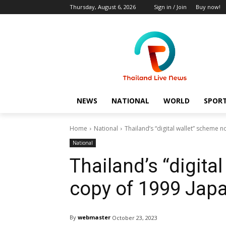
Thursday, August 6, 2026
Sign in / Join
Buy now!
NEWS
NATIONAL
WORLD
SPOR
Home
National
Thailand’s “digital wallet” scheme
National
Thailand’s “digita
copy of 1999 Jap
By
webmaster
October 23, 2023