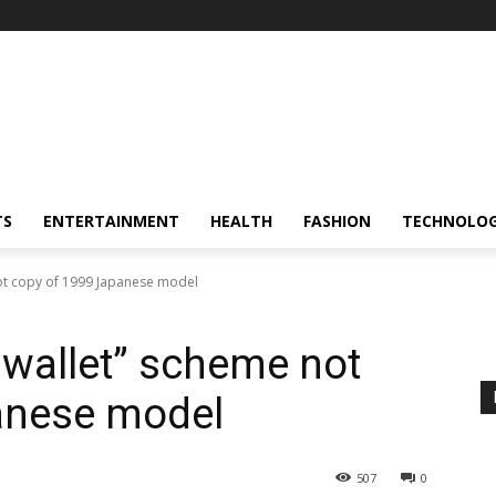
TS
ENTERTAINMENT
HEALTH
FASHION
TECHNOLO
 not copy of 1999 Japanese model
l wallet” scheme not
anese model
507
0