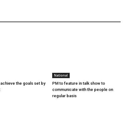
National
achieve the goals set by
PM to feature in talk show to
t
communicate with the people on
regular basis