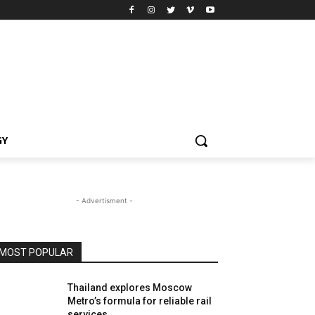
GY
- Advertisment -
MOST POPULAR
Thailand explores Moscow
Metro’s formula for reliable rail
services