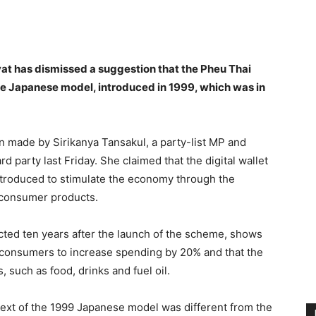
terest
WhatsApp
at has dismissed a suggestion that the Pheu Thai
 the Japanese model, introduced in 1999, which was in
n made by Sirikanya Tansakul, a party-list MP and
 party last Friday. She claimed that the digital wallet
ntroduced to stimulate the economy through the
f consumer products.
cted ten years after the launch of the scheme, shows
 consumers to increase spending by 20% and that the
such as food, drinks and fuel oil.
text of the 1999 Japanese model was different from the