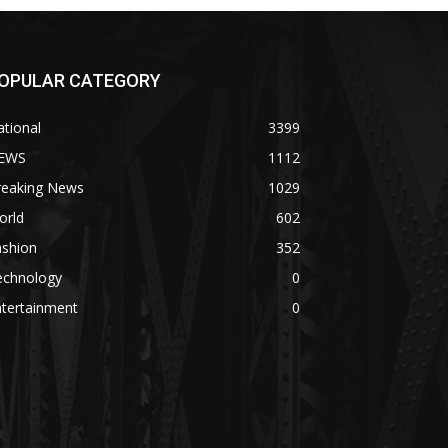
OPULAR CATEGORY
tional
3399
EWS
1112
reaking News
1029
orld
602
ashion
352
echnology
0
ntertainment
0