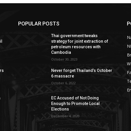
POPULAR POSTS
P
Thai government tweaks
Na
il
strategy for joint extraction of
N
petroleum resources with
Cambodia
B
October 30, 2023
W
rs
Never forget Thailand’s October
F
6 massacre
T
October 6, 2022
E
m
EC Accused of Not Doing
Enough to Promote Local
Elections
December 4, 2020