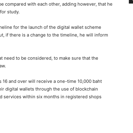
 be compared with each other, adding however, that he
for study.
meline for the launch of the digital wallet scheme
, if there is a change to the timeline, he will inform
at need to be considered, to make sure that the
aw.
 16 and over will receive a one-time 10,000 baht
ir digital wallets through the use of blockchain
d services within six months in registered shops