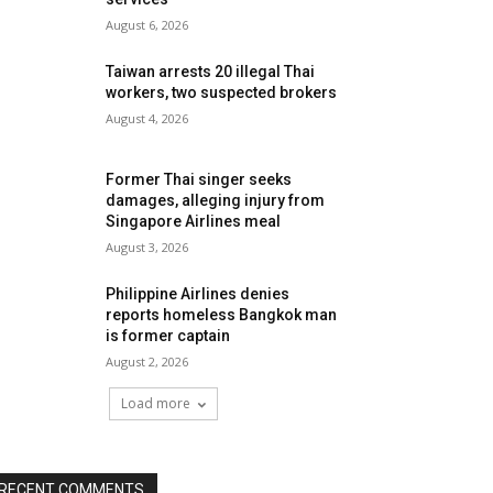
August 6, 2026
Taiwan arrests 20 illegal Thai
workers, two suspected brokers
August 4, 2026
Former Thai singer seeks
damages, alleging injury from
Singapore Airlines meal
August 3, 2026
Philippine Airlines denies
reports homeless Bangkok man
is former captain
August 2, 2026
Load more
RECENT COMMENTS