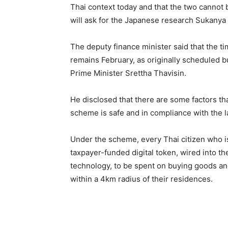
Thai context today and that the two cannot
will ask for the Japanese research Sukanya 
The deputy finance minister said that the ti
remains February, as originally scheduled but
Prime Minister Srettha Thavisin.
He disclosed that there are some factors th
scheme is safe and in compliance with the l
Under the scheme, every Thai citizen who is
taxpayer-funded digital token, wired into the
technology, to be spent on buying goods an
within a 4km radius of their residences.