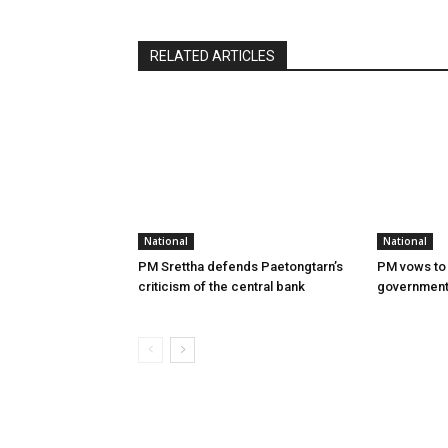
RELATED ARTICLES
National
National
PM Srettha defends Paetongtarn’s
PM vows to 
criticism of the central bank
governmen