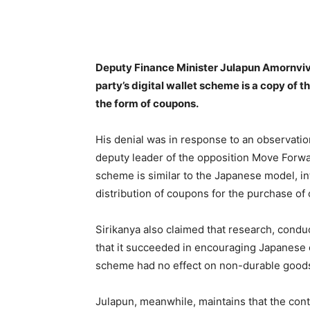
Facebook
Twitter
Pin
Deputy Finance Minister Julapun Amornviv
party’s digital wallet scheme is a copy of
the form of coupons.
His denial was in response to an observatio
deputy leader of the opposition Move Forward
scheme is similar to the Japanese model, i
distribution of coupons for the purchase o
Sirikanya also claimed that research, condu
that it succeeded in encouraging Japanese
scheme had no effect on non-durable goods, 
Julapun, meanwhile, maintains that the con