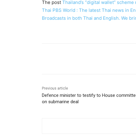
The post
Thailand’s “digital wallet” schem
Thai PBS World : The latest Thai news in 
Broadcasts in both Thai and English. We bri
Facebook
Twitter
Pin
Previous article
Defence minister to testify to House committ
on submarine deal