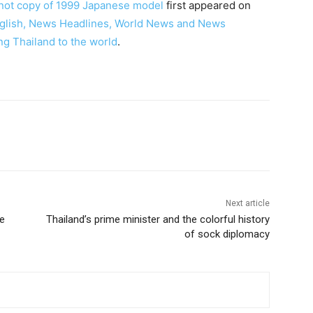
e not copy of 1999 Japanese model
first appeared on
English, News Headlines, World News and News
ng Thailand to the world
.
terest
WhatsApp
Next article
ee
Thailand’s prime minister and the colorful history
of sock diplomacy