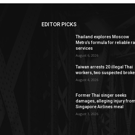
EDITOR PICKS
Thailand explores Moscow
Metro’s formula for reliable ra
services
August 6, 2026
Taiwan arrests 20 illegal Thai
workers, two suspected broke
August 4, 2026
Former Thai singer seeks
damages, alleging injury fro
Singapore Airlines meal
August 3, 2026